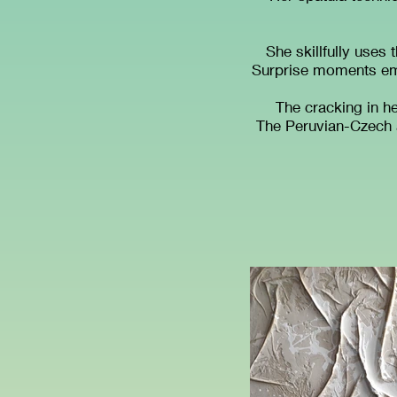
She skillfully uses 
Surprise moments eme
The cracking in h
The Peruvian-Czech ar