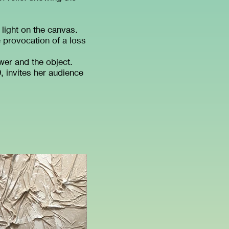
 light on the canvas.
provocation of a loss
er and the object.
, invites her audience