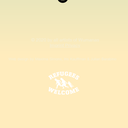
© 2020 by all artists of Wumanas
Imprint Privacy
Web design by Maxima Simons, Iris Kauffman & Julian Barabino