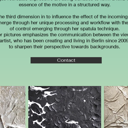
essence of the motive in a structured way.
the third dimension in to influence the effect of the incoming
rge through her unique processing and workflow with the 
of control emerging through her spatula technique.
er pictures emphasizes the communication between the view
tist, who has been creating and living in Berlin since 2009
to sharpen their perspective towards backgrounds.
Contact