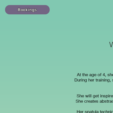
Bookings
At the age of 4, s
During her training,
She will get inspire
She creates abstrac
Her spatula techniq