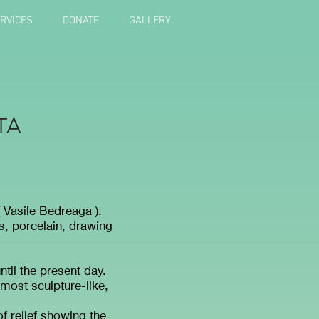
RVICES
DONATE
GALLERY
TA
.
( Vasile Bedreaga ).
s, porcelain, drawing
ntil the present day.
lmost sculpture-like,
f relief showing the