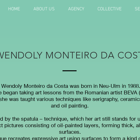
HOME
ABOUT US
AGENCY
COLLECTIVE
SE
WENDOLY MONTEIRO DA COS
Wendoly Monteiro da Costa was born in Neu-Ulm in 1988
he began taking art lessons from the Romanian artist BEVA 
 she was taught various techniques like serigraphy, ceramic
and oil painting.
d by the spatula – technique, which her art still stands for u
t pictures consisting of oil-painted layers, forming thick, a
surfaces.
ue recreates expressive art using surfaces to form a kind o