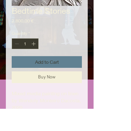
Bedtime Stories
Price
2.800,00 €
Quantity
*
Add to Cart
Buy Now
Mixed media painting on linen
by Wendoly Monteiro Dacosta,
2020
130cm x 100cm