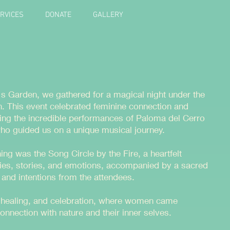
RVICES
DONATE
GALLERY
s Garden, we gathered for a magical night under the
 This event celebrated feminine connection and
uring the incredible performances of Paloma del Cerro
who guided us on a unique musical journey.
ning was the Song Circle by the Fire, a heartfelt
es, stories, and emotions, accompanied by a sacred
gs and intentions from the attendees.
y, healing, and celebration, where women came
connection with nature and their inner selves.