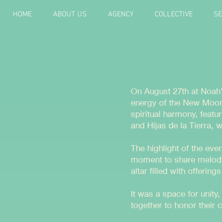
HOME
ABOUT US
AGENCY
COLLECTIVE
SE
On August 27th at Noah'
energy of the New Moon.
spiritual harmony, feat
and Hijas de la Tierra, 
The highlight of the eve
moment to share melodi
altar filled with offerin
It was a space for unit
together to honor their 