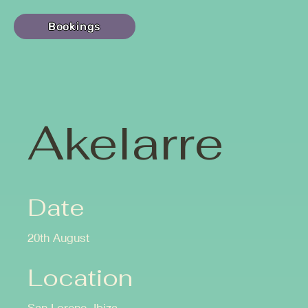
Bookings
Akelarre
Date
20th August
Location
San Lorenç, Ibiza.